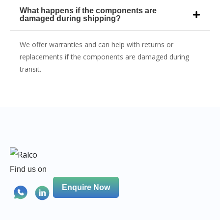
What happens if the components are
damaged during shipping?
We offer warranties and can help with returns or
replacements if the components are damaged during
transit.
Find us on
Enquire Now