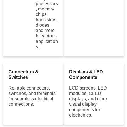
processors
, memory
chips,
transistors,
diodes,
and more
for various
application
s.
Connectors &
Displays & LED
Switches
Components
Reliable connectors,
LCD screens, LED
switches, and terminals
modules, OLED
for seamless electrical
displays, and other
connections.
visual display
components for
electronics.