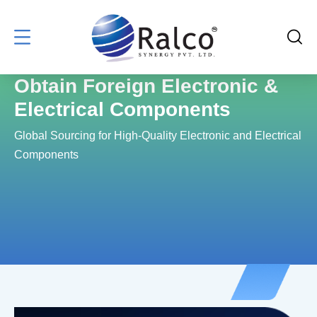
Obtain Foreign Electronic &
Electrical Components
Global Sourcing for High-Quality Electronic and Electrical
Components