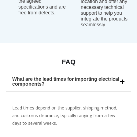
the agreed
location and offer any
specifications and are
necessary technical
free from defects.
support to help you
integrate the products
seamlessly.
FAQ
What are the lead times for importing electrical
components?
Lead times depend on the supplier, shipping method,
and customs clearance, typically ranging from a few
days to several weeks.