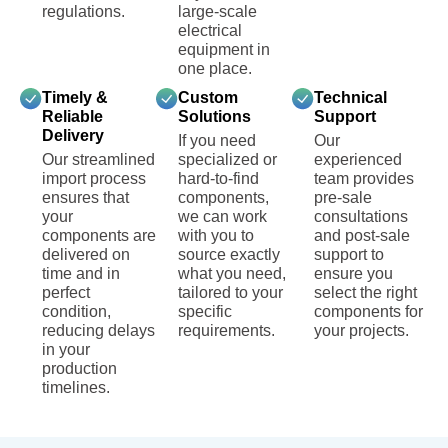
regulations.
large-scale
electrical
equipment in
one place.
Timely &
Custom
Technical
Reliable
Solutions
Support
Delivery
If you need
Our
Our streamlined
specialized or
experienced
import process
hard-to-find
team provides
ensures that
components,
pre-sale
your
we can work
consultations
components are
with you to
and post-sale
delivered on
source exactly
support to
time and in
what you need,
ensure you
perfect
tailored to your
select the right
condition,
specific
components for
reducing delays
requirements.
your projects.
in your
production
timelines.