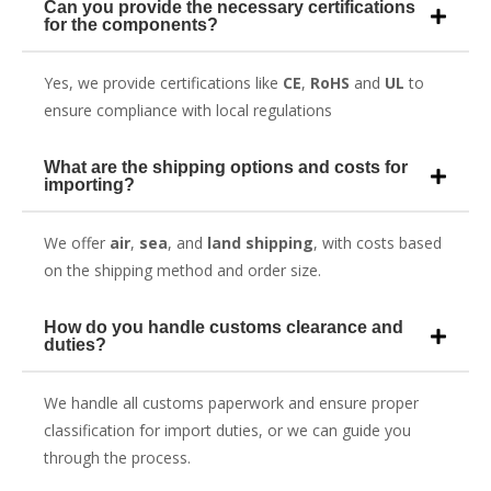
Can you provide the necessary certifications
for the components?
Yes, we provide certifications like
CE
,
RoHS
and
UL
to
ensure compliance with local regulations
What are the shipping options and costs for
importing?
We offer
air
,
sea
, and
land shipping
, with costs based
on the shipping method and order size.
How do you handle customs clearance and
duties?
We handle all customs paperwork and ensure proper
classification for import duties, or we can guide you
through the process.