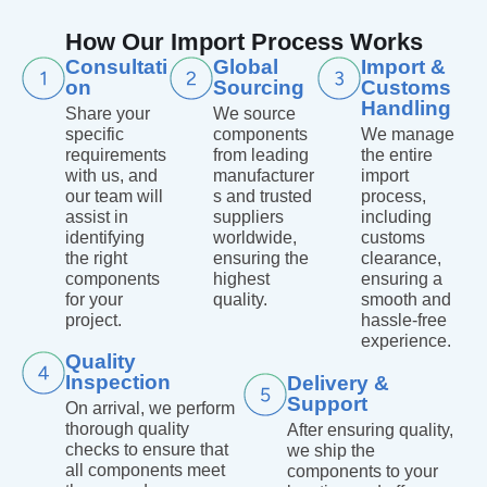
How Our Import Process Works
Consultati
Global
Import &
on
Sourcing
Customs
Handling
Share your
We source
specific
components
We manage
requirements
from leading
the entire
with us, and
manufacturer
import
our team will
s and trusted
process,
assist in
suppliers
including
identifying
worldwide,
customs
the right
ensuring the
clearance,
components
highest
ensuring a
for your
quality.
smooth and
project.
hassle-free
experience.
Quality
Inspection
Delivery &
Support
On arrival, we perform
thorough quality
After ensuring quality,
checks to ensure that
we ship the
all components meet
components to your