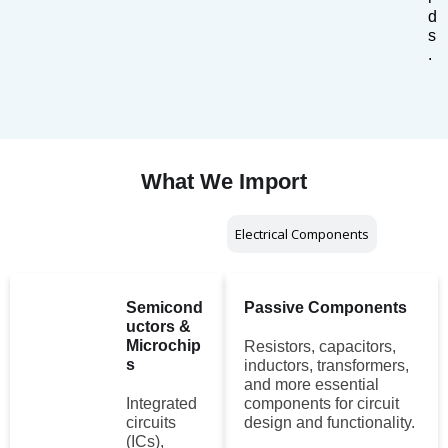
d
s
.
What We Import
Electronic Components
Electrical Components
Semicond
Passive Components
uctors &
Microchip
Resistors, capacitors,
s
inductors, transformers,
and more essential
Integrated
components for circuit
circuits
design and functionality.
(ICs),