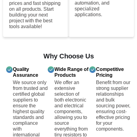
automation, and
prices and fast shipping
specialized
on all products. Start
applications.
building your next
project with the best
tools available!
Why Choose Us
Quality
Wide Range of
Competitive
Assurance
Products
Pricing
We source only
We offer an
Benefit from our
from trusted and
extensive
strong supplier
certified global
selection of
relationships
suppliers to
both electronic
and bulk
ensure the
and electrical
sourcing power,
highest quality
components,
ensuring cost-
standards and
allowing you to
effective pricing
compliance
source
for your
with
everything from
components.
international
tiny resistors to