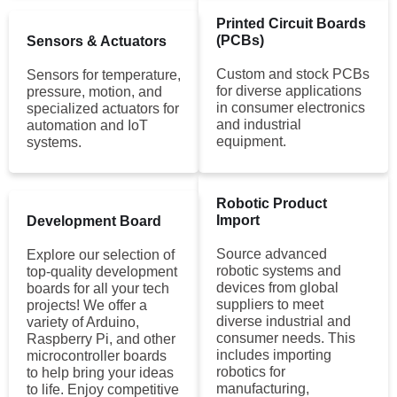
Printed Circuit Boards
(PCBs)
Sensors & Actuators
Custom and stock PCBs
Sensors for temperature,
for diverse applications
pressure, motion, and
in consumer electronics
specialized actuators for
and industrial
automation and IoT
equipment.
systems.
Robotic Product
Import
Development Board
Source advanced
Explore our selection of
robotic systems and
top-quality development
devices from global
boards for all your tech
suppliers to meet
projects! We offer a
diverse industrial and
variety of Arduino,
consumer needs. This
Raspberry Pi, and other
includes importing
microcontroller boards
robotics for
to help bring your ideas
manufacturing,
to life. Enjoy competitive