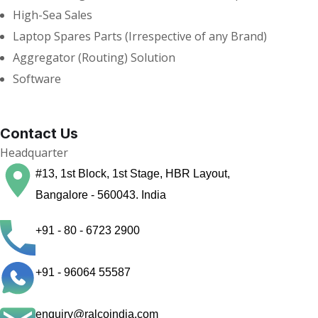
High-Sea Sales
Laptop Spares Parts (Irrespective of any Brand)
Aggregator (Routing) Solution
Software
Contact Us
Headquarter
#13, 1st Block, 1st Stage, HBR Layout,
Bangalore - 560043. India
+91 - 80 - 6723 2900
+91 - 96064 55587
enquiry@ralcoindia.com