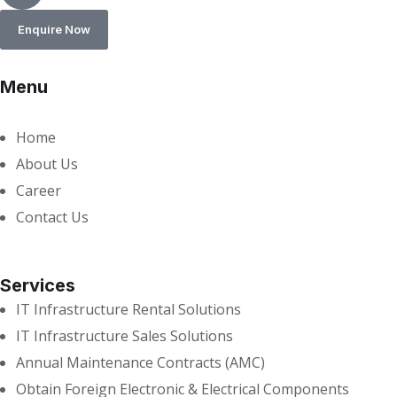
Enquire Now
Menu
Home
About Us
Career
Contact Us
Services
IT Infrastructure Rental Solutions
IT Infrastructure Sales Solutions
Annual Maintenance Contracts (AMC)
Obtain Foreign Electronic & Electrical Components