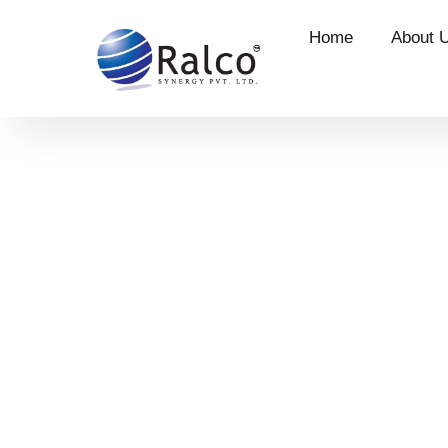
Home
About 
Career