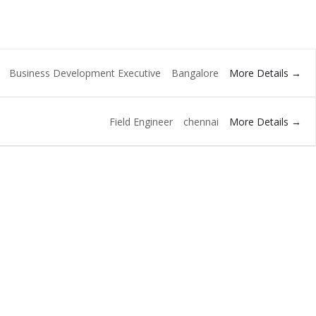
More Details
Business Development Executive
Bangalore
More Details
Field Engineer
chennai