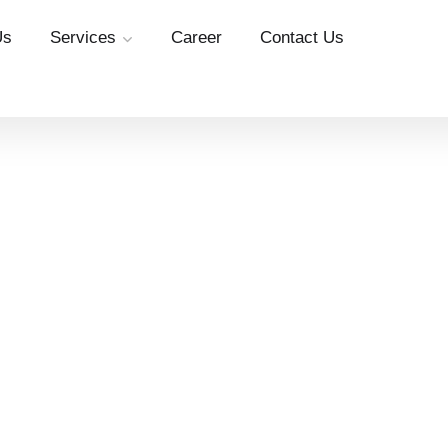
Us
Services
Career
Contact Us