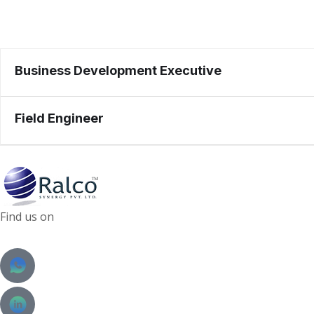
Business Development Executive
Field Engineer
Find us on