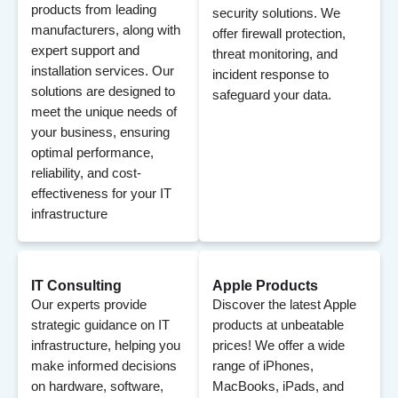
products from leading
security solutions. We
manufacturers, along with
offer firewall protection,
expert support and
threat monitoring, and
installation services. Our
incident response to
solutions are designed to
safeguard your data.
meet the unique needs of
your business, ensuring
optimal performance,
reliability, and cost-
effectiveness for your IT
infrastructure
IT Consulting
Apple Products
Our experts provide
Discover the latest Apple
strategic guidance on IT
products at unbeatable
infrastructure, helping you
prices! We offer a wide
make informed decisions
range of iPhones,
on hardware, software,
MacBooks, iPads, and