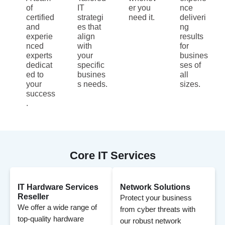
of
IT
er you
nce
certified
strategi
need it.
deliveri
and
es that
ng
experie
align
results
nced
with
for
experts
your
busines
dedicat
specific
ses of
ed to
busines
all
your
s needs.
sizes.
success
.
Core IT Services
IT Hardware Services
Network Solutions
Reseller
Protect your business
We offer a wide range of
from cyber threats with
top-quality hardware
our robust network