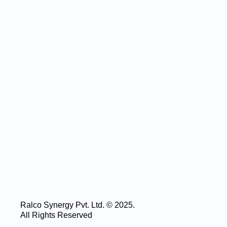
Ralco Synergy Pvt. Ltd. © 2025.
All Rights Reserved