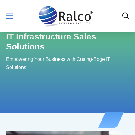
IT Infrastructure Sales
Solutions
Empowering Your Business with Cutting-Edge IT
Solutions