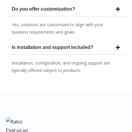
Do you offer customization?
Yes, solutions are customized to align with your
business requirements and goals.
Is installation and support included?
Installation, configuration, and ongoing support are
typically offered subject to products.
Find us on