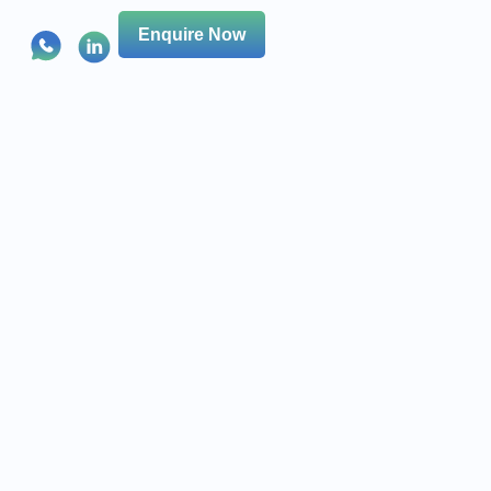
Enquire Now