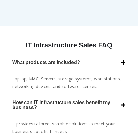
IT Infrastructure Sales FAQ
What products are included?
Laptop, MAC, Servers, storage systems, workstations,
networking devices, and software licenses.
How can IT infrastructure sales benefit my
business?
It provides tailored, scalable solutions to meet your
business’s specific IT needs.