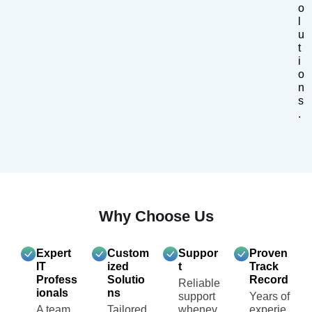
o
l
u
t
i
o
n
s
.
Why Choose Us
Expert
Custom
Suppor
Proven
IT
ized
t
Track
Profess
Solutio
Record
Reliable
ionals
ns
support
Years of
A team
Tailored
whenev
experie