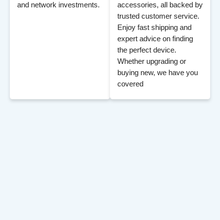
and network investments.
accessories, all backed by
trusted customer service.
Enjoy fast shipping and
expert advice on finding
the perfect device.
Whether upgrading or
buying new, we have you
covered