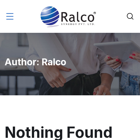
Author:
Ralco
Nothing Found