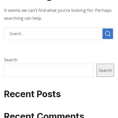
It seems we can’t find what you’re looking for. Perhaps
searching can help.
Search
Search
Recent Posts
Recent Comments