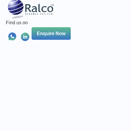
Find us on
Enquire Now