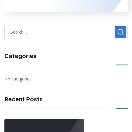
Categories
No categories
Recent Posts