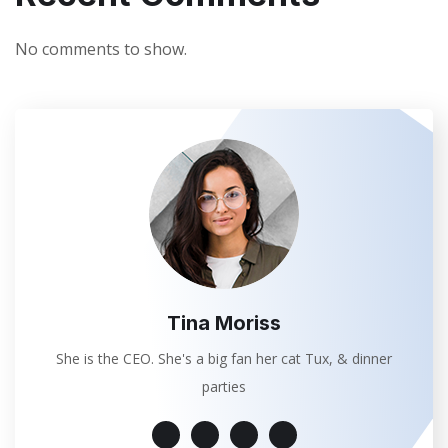
No comments to show.
Tina Moriss
She is the CEO. She's a big fan her cat Tux, & dinner
parties