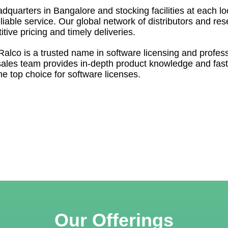
dquarters in Bangalore and stocking facilities at each l
liable service. Our global network of distributors and res
itive pricing and timely deliveries.
 Ralco is a trusted name in software licensing and profes
sales team provides in-depth product knowledge and fast
e top choice for software licenses.
Our Offerings