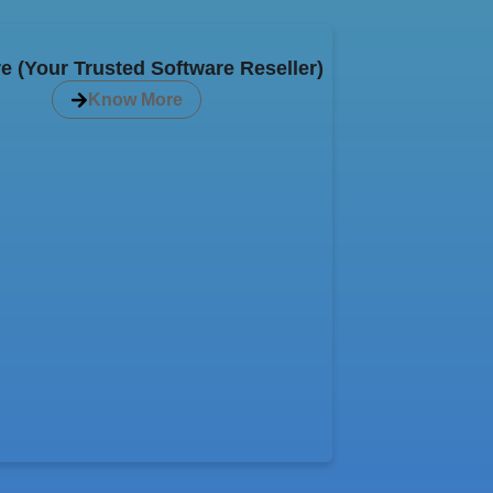
e (Your Trusted Software Reseller)
Know More