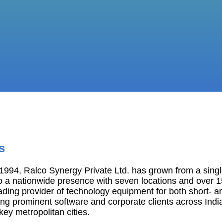
s
994, Ralco Synergy Private Ltd. has grown from a single
o a nationwide presence with seven locations and over 
ading provider of technology equipment for both short- a
ng prominent software and corporate clients across India
 key metropolitan cities.