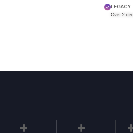
LEGACY
Over 2 deca
+
+