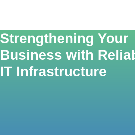
Strengthening Your
Business with Relia
IT Infrastructure