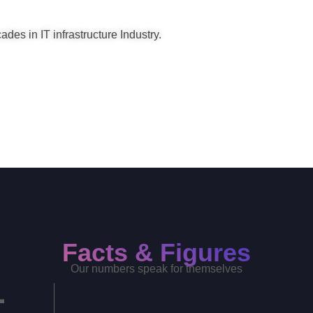
des in IT infrastructure Industry.
Facts & Figures
Our numbers speak for themselves
+