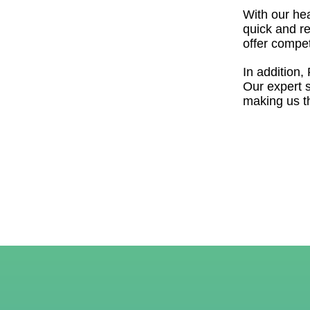
With our hea
quick and re
offer compet
In addition,
Our expert 
making us th