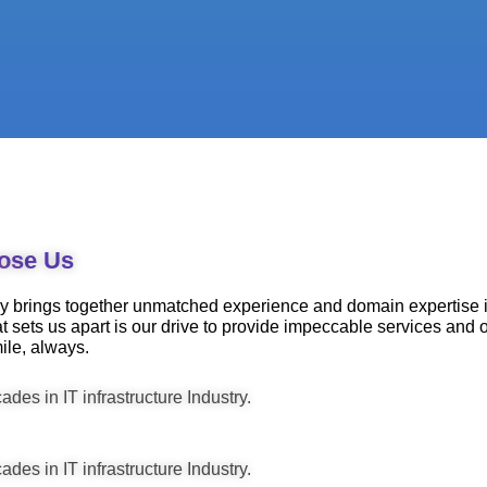
ose Us
 brings together unmatched experience and domain expertise in
t sets us apart is our drive to provide impeccable services and
ile, always.
des in IT infrastructure Industry.
des in IT infrastructure Industry.