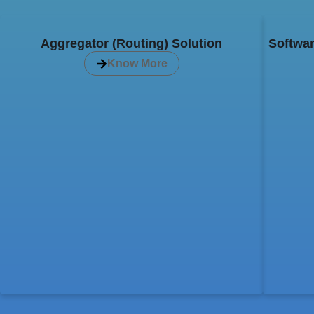
Aggregator (Routing) Solution
Softwar
Know More