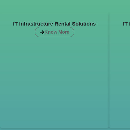
IT Infrastructure Rental Solutions
IT
Know More