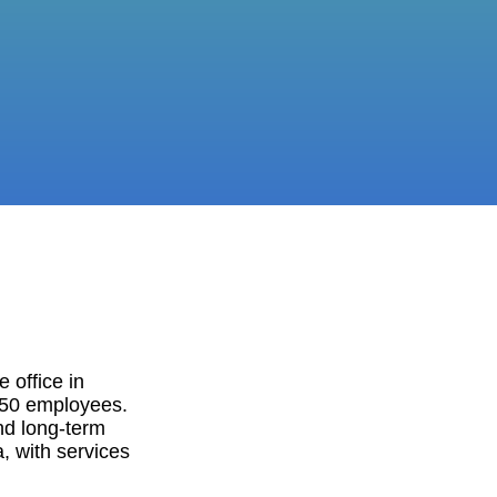
 office in
150 employees.
nd long-term
, with services