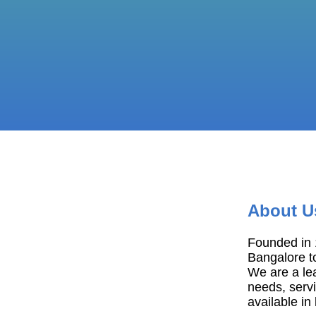
About U
Founded in 1
Bangalore t
We are a le
needs, servi
available in