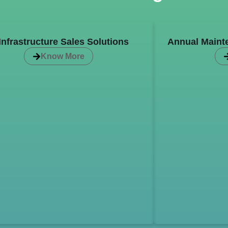
 Infrastructure Sales Solutions
Annual Maint
Know More