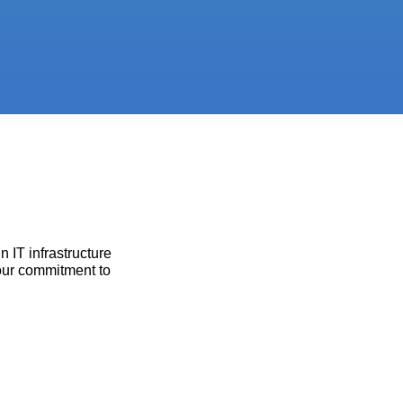
 IT infrastructure
 our commitment to