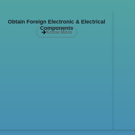
Obtain Foreign Electronic & Electrical
Components
Know More