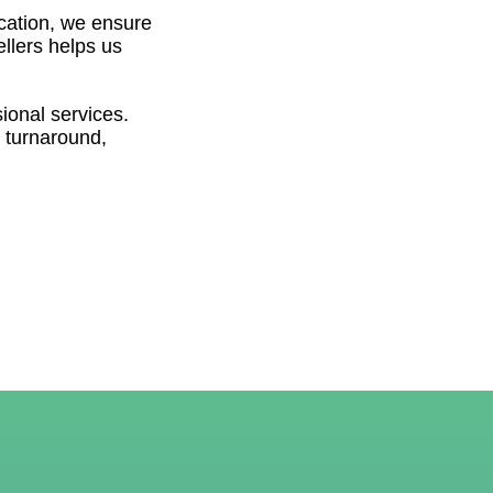
ocation, we ensure
ellers helps us
sional services.
 turnaround,