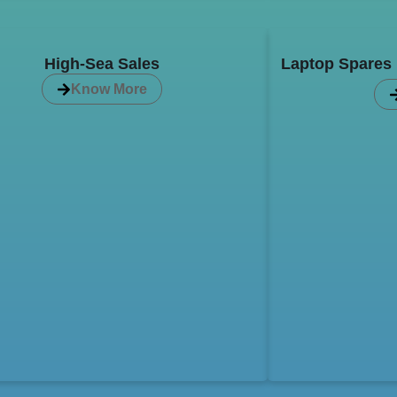
High-Sea Sales
Laptop Spares P
Know More