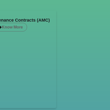
enance Contracts (AMC)
Know More