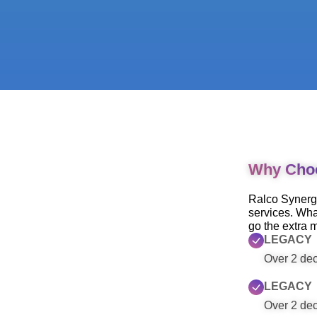
Why Cho
Ralco Synergy
services. Wha
go the extra m
LEGACY
Over 2 deca
LEGACY
Over 2 deca