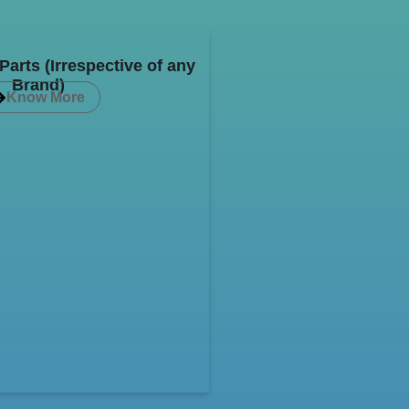
arts (Irrespective of any
Brand)
Know More